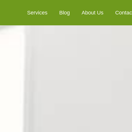
Services
Blog
About Us
Contac