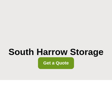
South Harrow Storage
Get a Quote
Harrow Council
removals permits rules
for South Harrow moves
02/08/2026