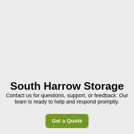
South Harrow Storage
Contact us for questions, support, or feedback. Our
team is ready to help and respond promptly.
Get a Quote